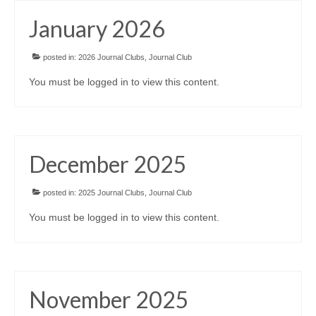
Awards/Grants
January 2026
Meetings & Events
posted in:
2026 Journal Clubs
,
Journal Club
You must be logged in to view this content.
Resources
Collaboratives
December 2025
Diversity, Equity & Inclusion
posted in:
2025 Journal Clubs
,
Journal Club
You must be logged in to view this content.
November 2025