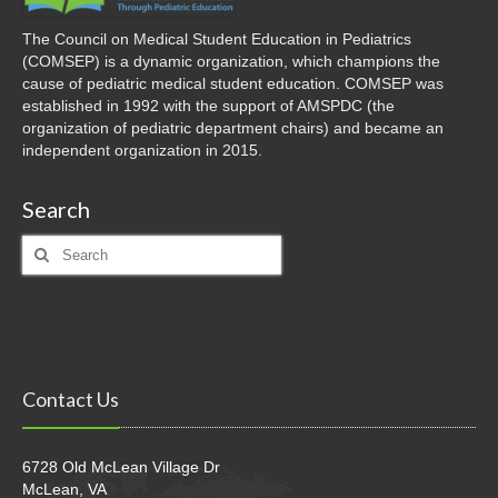
The Council on Medical Student Education in Pediatrics
(COMSEP) is a dynamic organization, which champions the
cause of pediatric medical student education. COMSEP was
established in 1992 with the support of AMSPDC (the
organization of pediatric department chairs) and became an
independent organization in 2015.
Search
Search
for:
Contact Us
6728 Old McLean Village Dr
McLean, VA