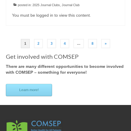
posted in:
2025 Journal Clubs
,
Journal Club
You must be logged in to view this content.
Posts
1
2
3
4
…
8
»
pagination
Get involved with COMSEP
There are many different opportunities to become involved
with COMSEP – something for everyone!
Learn more!