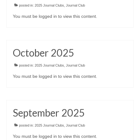
posted in:
2025 Journal Clubs
,
Journal Club
You must be logged in to view this content.
October 2025
posted in:
2025 Journal Clubs
,
Journal Club
You must be logged in to view this content.
September 2025
posted in:
2025 Journal Clubs
,
Journal Club
You must be logged in to view this content.