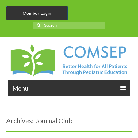
Member Login
Search
for:
Menu
About Us
Archives:
Journal Club
Membership