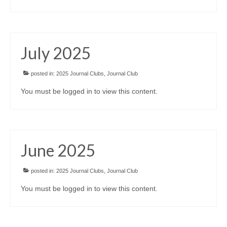
July 2025
posted in:
2025 Journal Clubs
,
Journal Club
You must be logged in to view this content.
June 2025
posted in:
2025 Journal Clubs
,
Journal Club
You must be logged in to view this content.