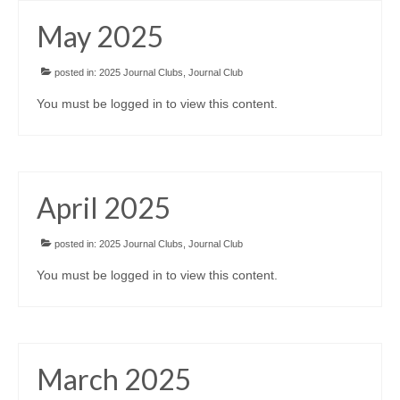
May 2025
posted in:
2025 Journal Clubs
,
Journal Club
You must be logged in to view this content.
April 2025
posted in:
2025 Journal Clubs
,
Journal Club
You must be logged in to view this content.
March 2025