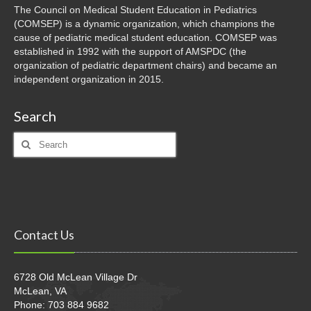
The Council on Medical Student Education in Pediatrics
(COMSEP) is a dynamic organization, which champions the
cause of pediatric medical student education. COMSEP was
established in 1992 with the support of AMSPDC (the
organization of pediatric department chairs) and became an
independent organization in 2015.
Search
Search
for:
Contact Us
6728 Old McLean Village Dr
McLean, VA
Phone: 703 884 9682