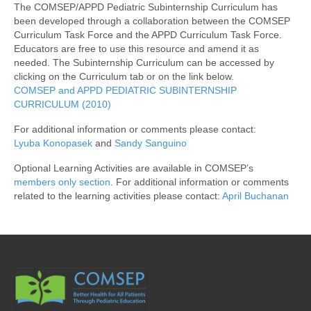
The COMSEP/APPD Pediatric Subinternship Curriculum has
Awards/Grants
been developed through a collaboration between the COMSEP
Curriculum Task Force and the APPD Curriculum Task Force.
Educators are free to use this resource and amend it as
Meetings & Events
needed. The Subinternship Curriculum can be accessed by
clicking on the Curriculum tab or on the link below.
COMSEP and APPD PEDIATRIC SUBINTERNSHIP
Resources
CURRICULUM (2010)
For additional information or comments please contact:
Collaboratives
Lyuba Konopasek
and
Sandy Sanguino
Optional Learning Activities are available in COMSEP’s
Diversity, Equity & Inclusion
members only section
. For additional information or comments
related to the learning activities please contact:
April Buchanan