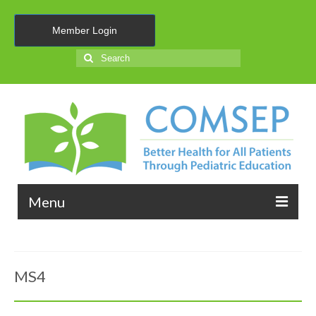
Member Login
Search
for:
Menu
About Us
MS4
Membership