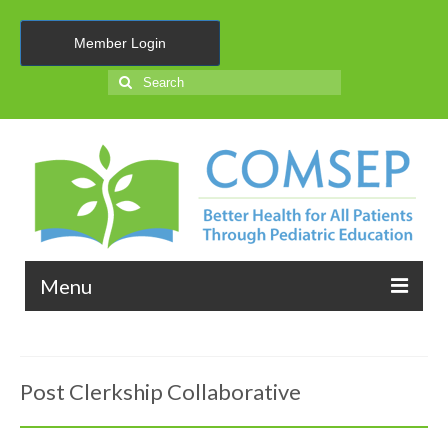
Member Login
Search
for:
Menu
About Us
Post Clerkship Collaborative
Membership