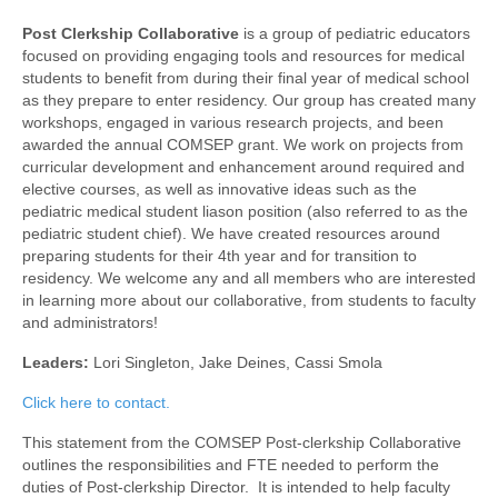
Awards/Grants
Post Clerkship Collaborative
is a group of pediatric educators
focused on providing engaging tools and resources for medical
students to benefit from during their final year of medical school
Meetings & Events
as they prepare to enter residency. Our group has created many
workshops, engaged in various research projects, and been
awarded the annual COMSEP grant. We work on projects from
Resources
curricular development and enhancement around required and
elective courses, as well as innovative ideas such as the
Collaboratives
pediatric medical student liason position (also referred to as the
pediatric student chief). We have created resources around
preparing students for their 4th year and for transition to
Diversity, Equity & Inclusion
residency. We welcome any and all members who are interested
in learning more about our collaborative, from students to faculty
and administrators!
Leaders:
Lori Singleton, Jake Deines, Cassi Smola
Click here to contact.
This statement from the COMSEP Post-clerkship Collaborative
outlines the responsibilities and FTE needed to perform the
duties of Post-clerkship Director. It is intended to help faculty