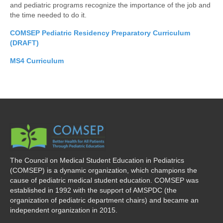
and pediatric programs recognize the importance of the job and
the time needed to do it.
COMSEP Pediatric Residency Preparatory Curriculum
(DRAFT)
MS4 Curriculum
The Council on Medical Student Education in Pediatrics
(COMSEP) is a dynamic organization, which champions the
cause of pediatric medical student education. COMSEP was
established in 1992 with the support of AMSPDC (the
organization of pediatric department chairs) and became an
independent organization in 2015.