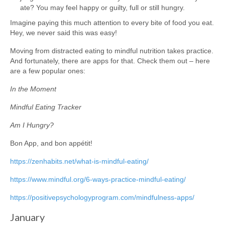
ate? You may feel happy or guilty, full or still hungry.
Imagine paying this much attention to every bite of food you eat.
Hey, we never said this was easy!
Moving from distracted eating to mindful nutrition takes practice.
And fortunately, there are apps for that. Check them out – here
are a few popular ones:
In the Moment
Mindful Eating Tracker
Am I Hungry?
Bon App, and bon appétit!
https://zenhabits.net/what-is-mindful-eating/
https://www.mindful.org/6-ways-practice-mindful-eating/
https://positivepsychologyprogram.com/mindfulness-apps/
January