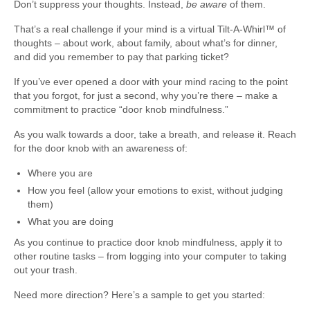
Don’t suppress your thoughts. Instead,
be aware
of them.
That’s a real challenge if your mind is a virtual Tilt-A-Whirl™ of
thoughts – about work, about family, about what’s for dinner,
and did you remember to pay that parking ticket?
If you’ve ever opened a door with your mind racing to the point
that you forgot, for just a second, why you’re there – make a
commitment to practice “door knob mindfulness.”
As you walk towards a door, take a breath, and release it. Reach
for the door knob with an awareness of:
Where you are
How you feel (allow your emotions to exist, without judging
them)
What you are doing
As you continue to practice door knob mindfulness, apply it to
other routine tasks – from logging into your computer to taking
out your trash.
Need more direction? Here’s a sample to get you started: