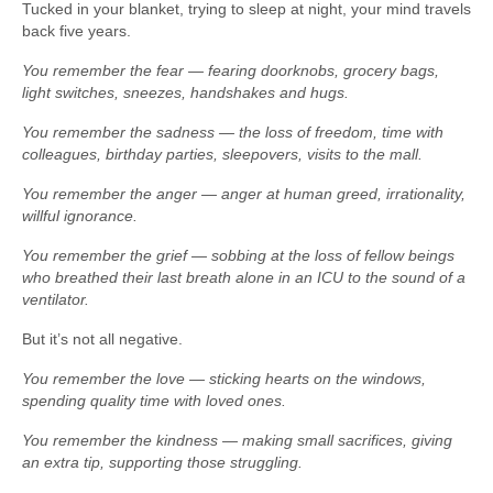
Tucked in your blanket, trying to sleep at night, your mind travels
back five years.
You remember the fear — fearing doorknobs, grocery bags,
light switches, sneezes, handshakes and hugs.
You remember the sadness — the loss of freedom, time with
colleagues, birthday parties, sleepovers, visits to the mall.
You remember the anger — anger at human greed, irrationality,
willful ignorance.
You remember the grief — sobbing at the loss of fellow beings
who breathed their last breath alone in an ICU to the sound of a
ventilator.
But it’s not all negative.
You remember the love — sticking hearts on the windows,
spending quality time with loved ones.
You remember the kindness — making small sacrifices, giving
an extra tip, supporting those struggling.