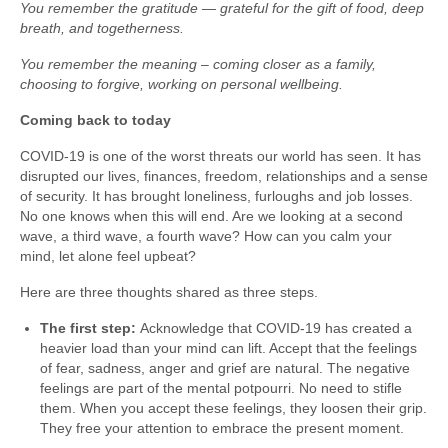
You remember the gratitude — grateful for the gift of food, deep
breath, and togetherness.
You remember the meaning – coming closer as a family,
choosing to forgive, working on personal wellbeing.
Coming back to today
COVID-19 is one of the worst threats our world has seen. It has
disrupted our lives, finances, freedom, relationships and a sense
of security. It has brought loneliness, furloughs and job losses.
No one knows when this will end. Are we looking at a second
wave, a third wave, a fourth wave? How can you calm your
mind, let alone feel upbeat?
Here are three thoughts shared as three steps.
The first step:
Acknowledge that COVID-19 has created a
heavier load than your mind can lift. Accept that the feelings
of fear, sadness, anger and grief are natural. The negative
feelings are part of the mental potpourri. No need to stifle
them. When you accept these feelings, they loosen their grip.
They free your attention to embrace the present moment.