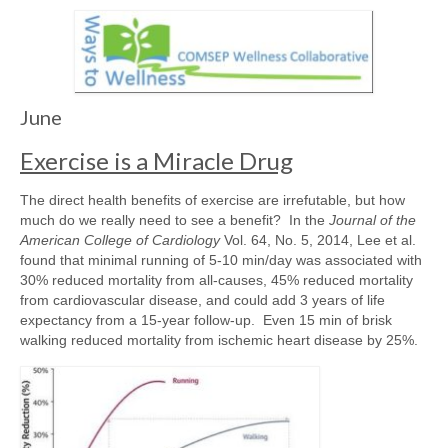
Awards/Grants
Meetings & Events
June
Resources
Exercise is a Miracle Drug
Collaboratives
The direct health benefits of exercise are irrefutable, but how
much do we really need to see a benefit? In the
Journal of the
American College of Cardiology
Vol. 64, No. 5, 2014, Lee et al.
Diversity, Equity & Inclusion
found that minimal running of 5-10 min/day was associated with
30% reduced mortality from all-causes, 45% reduced mortality
from cardiovascular disease, and could add 3 years of life
expectancy from a 15-year follow-up. Even 15 min of brisk
walking reduced mortality from ischemic heart disease by 25%.