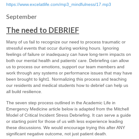
https://www.excelatlife.com/mp3_mindfulness/17.mp3
September
The need to DEBRIEF
Many of us fail to recognize our need to process traumatic or
stressful events that occur during working hours. Ignoring
feelings of failure or inadequacy can have long-term impacts on
both our mental health and patients’ care. Debriefing can allow
us to process our emotions, support our team members and
work through any systems or performance issues that may have
been brought to light1. Normalizing this process and teaching
our residents and medical students how to debrief can help us
all build resilience.
The seven step process outlined in the Academic Life in
Emergency Medicine article below is adapted from the Mitchell
Model of Critical Incident Stress Debriefing. It can serve a guide
or starting point for those of us with less experience leading
these discussions. We would encourage trying this after ANY
significant negative outcome, not just patient death.