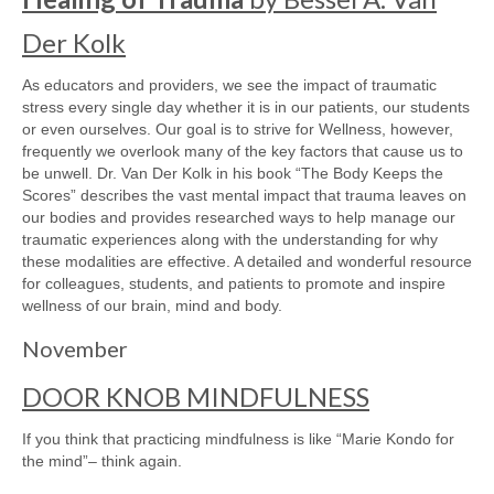
Der Kolk
As educators and providers, we see the impact of traumatic
stress every single day whether it is in our patients, our students
or even ourselves. Our goal is to strive for Wellness, however,
frequently we overlook many of the key factors that cause us to
be unwell. Dr. Van Der Kolk in his book “The Body Keeps the
Scores” describes the vast mental impact that trauma leaves on
our bodies and provides researched ways to help manage our
traumatic experiences along with the understanding for why
these modalities are effective. A detailed and wonderful resource
for colleagues, students, and patients to promote and inspire
wellness of our brain, mind and body.
November
DOOR KNOB MINDFULNESS
If you think that practicing mindfulness is like “Marie Kondo for
the mind”– think again.