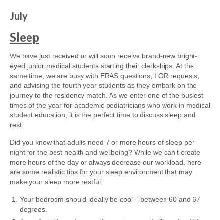
July
Sleep
We have just received or will soon receive brand-new bright-
eyed junior medical students starting their clerkships. At the
same time, we are busy with ERAS questions, LOR requests,
and advising the fourth year students as they embark on the
journey to the residency match. As we enter one of the busiest
times of the year for academic pediatricians who work in medical
student education, it is the perfect time to discuss sleep and
rest.
Did you know that adults need 7 or more hours of sleep per
night for the best health and wellbeing? While we can’t create
more hours of the day or always decrease our workload, here
are some realistic tips for your sleep environment that may
make your sleep more restful.
Your bedroom should ideally be cool – between 60 and 67
degrees.