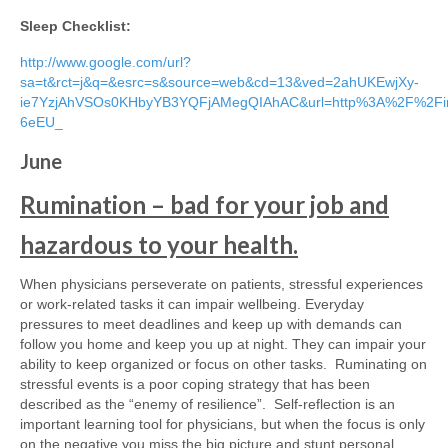
Sleep Checklist:
http://www.google.com/url?
sa=t&rct=j&q=&esrc=s&source=web&cd=13&ved=2ahUKEwjXy-
ie7YzjAhVSOs0KHbyYB3YQFjAMegQIAhAC&url=http%3A%2F%2Fin
6eEU_
June
Rumination – bad for your job and
hazardous to your health.
When physicians perseverate on patients, stressful experiences
or work-related tasks it can impair wellbeing. Everyday
pressures to meet deadlines and keep up with demands can
follow you home and keep you up at night. They can impair your
ability to keep organized or focus on other tasks. Ruminating on
stressful events is a poor coping strategy that has been
described as the “enemy of resilience”. Self-reflection is an
important learning tool for physicians, but when the focus is only
on the negative you miss the big picture and stunt personal