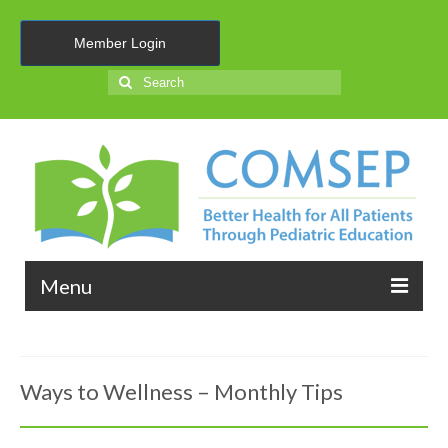
Member Login
Search
for:
Menu
About Us
Ways to Wellness – Monthly Tips
Membership