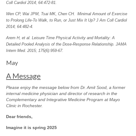
Coll Cardiol 2014; 64:472-81.
Wen CP, Wai JPM, Tsai MK, Chen CH. Minimal Amount of Exercise
to Prolong Life-To Walk, to Run, or Just Mix It Up? J Am Coll Cardiol
2014; 64:482-4.
Arem H, et al. Leisure Time Physical Activity and Mortality: A
Detailed Pooled Analysis of the Dose-Response Relationship. JAMA
Intern Med. 2015; 175(6):959-67.
May
A Message
Please enjoy the message below from Dr. Amit Sood, a former
internal medicine physician and director of research in the
Complementary and Integrative Medicine Program at Mayo
Clinic in Rochester.
Dear friends,
Imagine it is spring 2025