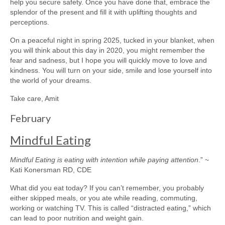
help you secure safety. Once you have done that, embrace the
splendor of the present and fill it with uplifting thoughts and
perceptions.
On a peaceful night in spring 2025, tucked in your blanket, when
you will think about this day in 2020, you might remember the
fear and sadness, but I hope you will quickly move to love and
kindness. You will turn on your side, smile and lose yourself into
the world of your dreams.
Take care, Amit
February
Mindful Eating
Mindful Eating is eating with intention while paying attention
.” ~
Kati Konersman RD, CDE
What did you eat today? If you can’t remember, you probably
either skipped meals, or you ate while reading, commuting,
working or watching TV. This is called “distracted eating,” which
can lead to poor nutrition and weight gain.