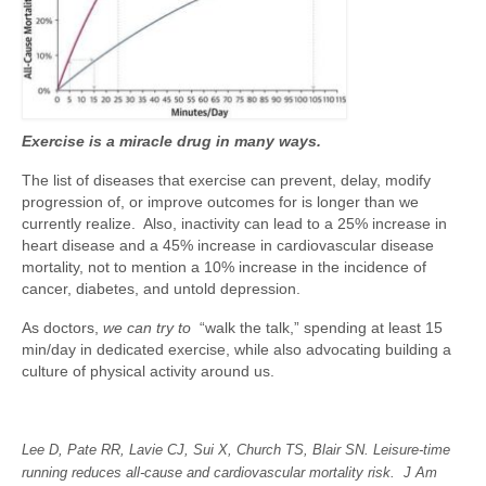
Exercise is a miracle drug in many ways.
The list of diseases that exercise can prevent, delay, modify
progression of, or improve outcomes for is longer than we
currently realize. Also, inactivity can lead to a 25% increase in
heart disease and a 45% increase in cardiovascular disease
mortality, not to mention a 10% increase in the incidence of
cancer, diabetes, and untold depression.
As doctors,
we can try to
“walk the talk,” spending at least 15
min/day in dedicated exercise, while also advocating building a
culture of physical activity around us.
Lee D, Pate RR, Lavie CJ, Sui X, Church TS, Blair SN. Leisure-time
running reduces all-cause and cardiovascular mortality risk. J Am