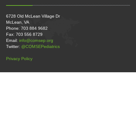
6728 Old McLean Village Dr
McLean, VA
Phone: 703 884 9682
Fax: 703 556 8729
Email:
info@comsep.org
Twitter:
@COMSEPediatrics
Privacy Policy