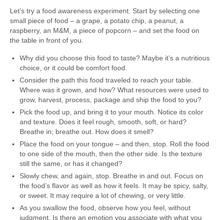
Let’s try a food awareness experiment. Start by selecting one
small piece of food – a grape, a potato chip, a peanut, a
raspberry, an M&M, a piece of popcorn – and set the food on
the table in front of you.
Why did you choose this food to taste? Maybe it’s a nutritious
choice, or it could be comfort food.
Consider the path this food traveled to reach your table.
Where was it grown, and how? What resources were used to
grow, harvest, process, package and ship the food to you?
Pick the food up, and bring it to your mouth. Notice its color
and texture. Does it feel rough, smooth, soft, or hard?
Breathe in; breathe out. How does it smell?
Place the food on your tongue – and then, stop. Roll the food
to one side of the mouth, then the other side. Is the texture
still the same, or has it changed?
Slowly chew, and again, stop. Breathe in and out. Focus on
the food’s flavor as well as how it feels. It may be spicy, salty,
or sweet. It may require a lot of chewing, or very little.
As you swallow the food, observe how you feel, without
judgment. Is there an emotion you associate with what you