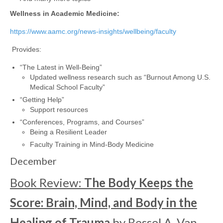
Wellness in Academic Medicine:
https://www.aamc.org/news-insights/wellbeing/faculty
Provides:
“The Latest in Well-Being”
Updated wellness research such as “Burnout Among U.S.
Medical School Faculty”
“Getting Help”
Support resources
“Conferences, Programs, and Courses”
Being a Resilient Leader
Faculty Training in Mind-Body Medicine
December
Book Review:
The Body Keeps the
Score: Brain, Mind, and Body in the
Healing of Trauma
by Bessel A. Van