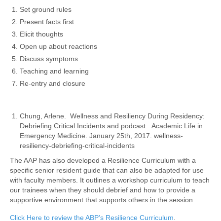
Set ground rules
Present facts first
Elicit thoughts
Open up about reactions
Discuss symptoms
Teaching and learning
Re-entry and closure
Chung, Arlene. Wellness and Resiliency During Residency:
Debriefing Critical Incidents and podcast. Academic Life in
Emergency Medicine. January 25th, 2017.
wellness-
resiliency-debriefing-critical-incidents
The AAP has also developed a Resilience Curriculum with a
specific senior resident guide that can also be adapted for use
with faculty members. It outlines a workshop curriculum to teach
our trainees when they should debrief and how to provide a
supportive environment that supports others in the session.
Click Here to review the ABP’s Resilience Curriculum
.