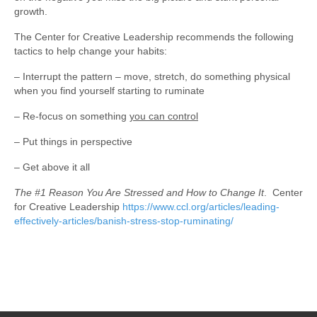
growth.
The Center for Creative Leadership recommends the following
tactics to help change your habits:
– Interrupt the pattern – move, stretch, do something physical
when you find yourself starting to ruminate
– Re-focus on something
you can control
– Put things in perspective
– Get above it all
The #1 Reason You Are Stressed and How to Change It
. Center
for Creative Leadership
https://www.ccl.org/articles/leading-
effectively-articles/banish-stress-stop-ruminating/