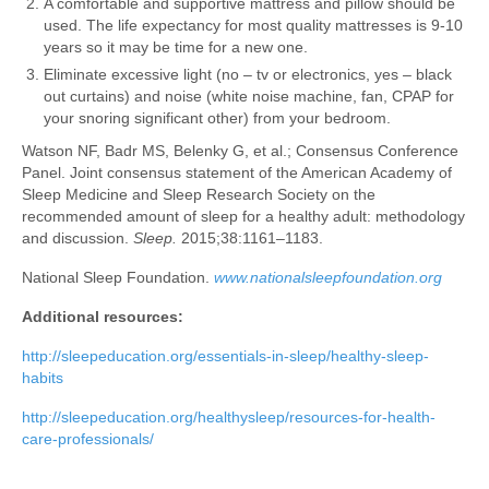
A comfortable and supportive mattress and pillow should be
used. The life expectancy for most quality mattresses is 9-10
years so it may be time for a new one.
Eliminate excessive light (no – tv or electronics, yes – black
out curtains) and noise (white noise machine, fan, CPAP for
your snoring significant other) from your bedroom.
Watson NF, Badr MS, Belenky G, et al.; Consensus Conference
Panel. Joint consensus statement of the American Academy of
Sleep Medicine and Sleep Research Society on the
recommended amount of sleep for a healthy adult: methodology
and discussion.
Sleep.
2015;38:1161–1183.
National Sleep Foundation.
www.nationalsleepfoundation.org
Additional resources:
http://sleepeducation.org/essentials-in-sleep/healthy-sleep-
habits
http://sleepeducation.org/healthysleep/resources-for-health-
care-professionals/