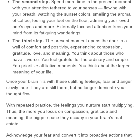
The second step:
Spend more time in the present moment
with your attention tethered to your senses — flowing with
your breath, watching the sunset colors, smelling the aroma
of coffee, feeling your feet on the floor, admiring your loved
one’s eyes and more. Externally focused attention frees your
mind from its fatiguing wanderings.
The third step:
The present moment opens the door to a
well of comfort and positivity, experiencing compassion,
gratitude, love, and meaning. You think about those who
have it worse. You feel grateful for the ordinary and simple.
You prioritize affiliative moments. You think about the larger
meaning of your life.
Once your brain fills with these uplifting feelings, fear and anger
slowly fade. They are still there, but no longer dominate your
thought flow.
With repeated practice, the feelings you nurture start multiplying.
Thus, the more you focus on compassion, gratitude and
meaning, the bigger space they occupy in your brain’s real
estate.
Acknowledge your fear and convert it into proactive actions that