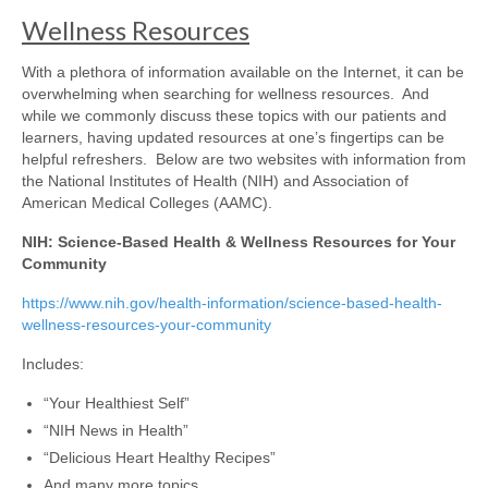
Wellness Resources
With a plethora of information available on the Internet, it can be
overwhelming when searching for wellness resources. And
while we commonly discuss these topics with our patients and
learners, having updated resources at one’s fingertips can be
helpful refreshers. Below are two websites with information from
the National Institutes of Health (NIH) and Association of
American Medical Colleges (AAMC).
NIH: Science-Based Health & Wellness Resources for Your
Community
https://www.nih.gov/health-information/science-based-health-
wellness-resources-your-community
Includes:
“Your Healthiest Self”
“NIH News in Health”
“Delicious Heart Healthy Recipes”
And many more topics