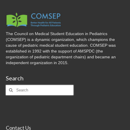
The Council on Medical Student Education in Pediatrics
(COMSEP) is a dynamic organization, which champions the
cause of pediatric medical student education. COMSEP was
established in 1992 with the support of AMSPDC (the
organization of pediatric department chairs) and became an
independent organization in 2015.
Search
Search
for:
Contact Us