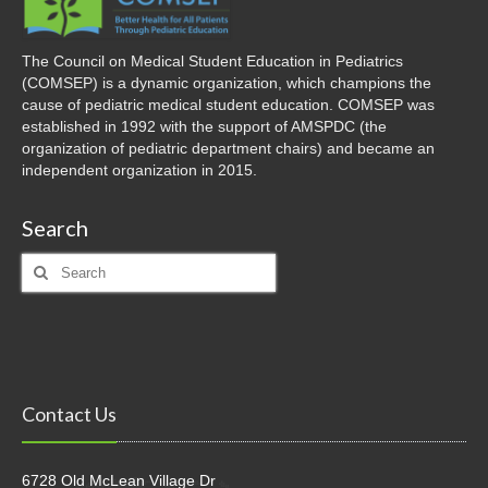
The Council on Medical Student Education in Pediatrics
(COMSEP) is a dynamic organization, which champions the
cause of pediatric medical student education. COMSEP was
established in 1992 with the support of AMSPDC (the
organization of pediatric department chairs) and became an
independent organization in 2015.
Search
Search
for:
Contact Us
6728 Old McLean Village Dr