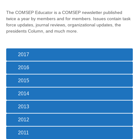
Awards/Grants
The COMSEP Educator is a COMSEP newsletter published
twice a year by members and for members. Issues contain task
Meetings & Events
force updates, journal reviews, organizational updates, the
presidents Column, and much more.
Resources
2017
Collaboratives
2016
Diversity, Equity & Inclusion
2015
2014
2013
2012
2011