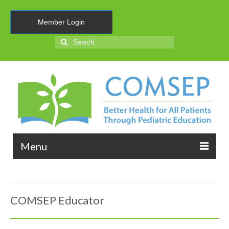
Member Login
Search
for:
Menu
About Us
COMSEP Educator
Membership