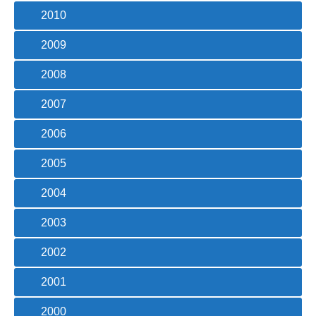
2010
2009
2008
2007
2006
2005
2004
2003
2002
2001
2000