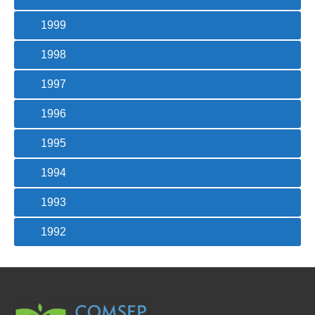
1999
1998
1997
1996
1995
1994
1993
1992