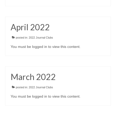
April 2022
posted in:
2022 Journal Clubs
You must be logged in to view this content.
March 2022
posted in:
2022 Journal Clubs
You must be logged in to view this content.