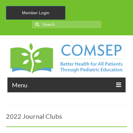
Member Login
Search
for:
Menu
About Us
2022 Journal Clubs
Membership