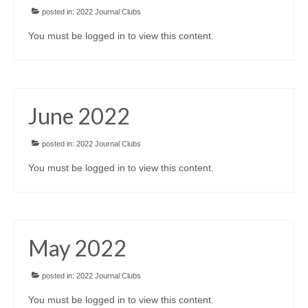
posted in:
2022 Journal Clubs
You must be logged in to view this content.
June 2022
posted in:
2022 Journal Clubs
You must be logged in to view this content.
May 2022
posted in:
2022 Journal Clubs
You must be logged in to view this content.