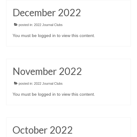
Awards/Grants
December 2022
Meetings & Events
posted in:
2022 Journal Clubs
You must be logged in to view this content.
Resources
Collaboratives
November 2022
Diversity, Equity & Inclusion
posted in:
2022 Journal Clubs
You must be logged in to view this content.
October 2022