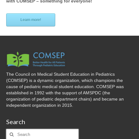
with COMSEP – something for everyone!
Learn more!
The Council on Medical Student Education in Pediatrics
(COMSEP) is a dynamic organization, which champions the
cause of pediatric medical student education. COMSEP was
established in 1992 with the support of AMSPDC (the
organization of pediatric department chairs) and became an
independent organization in 2015.
Search
Search
for: