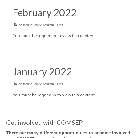
February 2022
posted in:
2022 Journal Clubs
You must be logged in to view this content.
January 2022
posted in:
2022 Journal Clubs
You must be logged in to view this content.
Get involved with COMSEP
There are many different opportunities to become involved