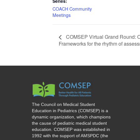
Series:
COACH Community
Meetings
COMSEP Virtual Grand Round: Obs
Frameworks for the rhythm of asses
The Council on Medical Student
Education in Pediatrics (COMSEP) is a
dynamic organization, which champions
the cause of pediatric medical student
education. COMSEP was established in
1992 with the support of AMSPDC (the