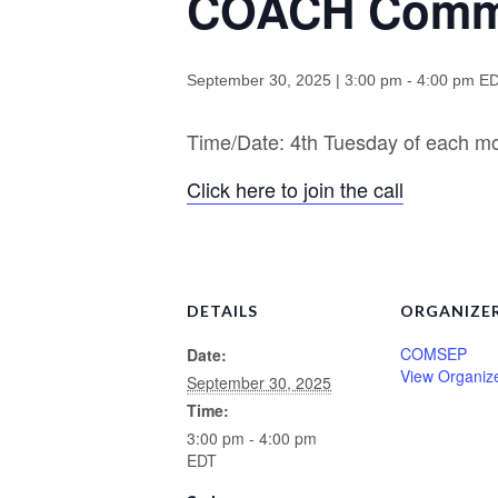
COACH Commu
September 30, 2025 | 3:00 pm
-
4:00 pm
E
Time/Date: 4th Tuesday of each 
Click here to join the call
DETAILS
ORGANIZE
COMSEP
Date:
View Organiz
September 30, 2025
Time:
3:00 pm - 4:00 pm
EDT