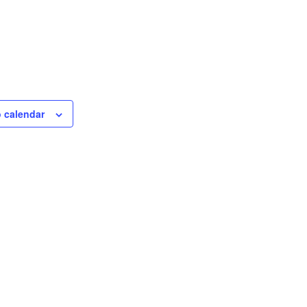
 calendar