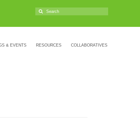
Search
for:
GS & EVENTS
RESOURCES
COLLABORATIVES