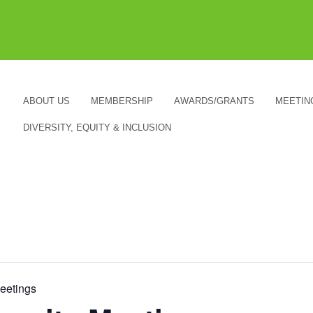
ABOUT US
MEMBERSHIP
AWARDS/GRANTS
MEETIN
DIVERSITY, EQUITY & INCLUSION
etings