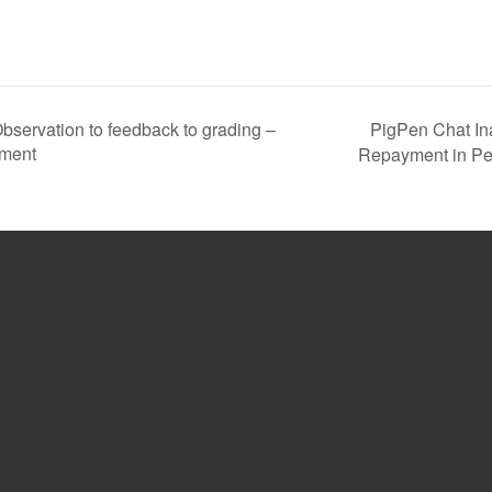
PigPen Chat In
ervation to feedback to grading –
sment
Repayment in Pe