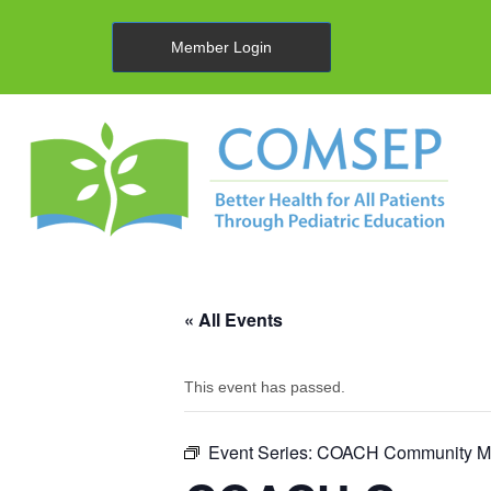
Member Login
« All Events
This event has passed.
Event Series:
COACH Community Me