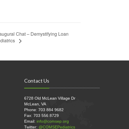
augural Chat – Demystifying Loan
diatrics
Contact Us
6728 Old McLean Village Dr
McLean, VA
Phone: 703 884 9682
Fax: 703 556 8729
Email:
info@comsep.org
Twitter:
@COMSEPediatrics