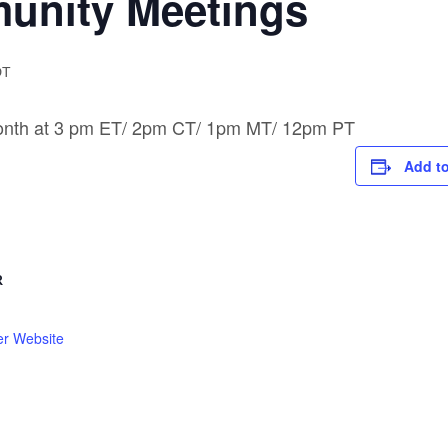
nity Meetings
DT
month at 3 pm ET/ 2pm CT/ 1pm MT/ 12pm PT
Add to
R
er Website